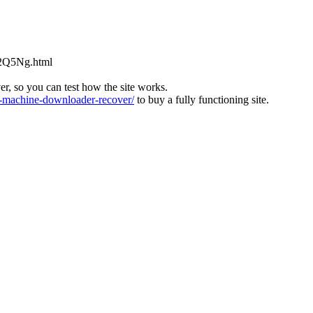
L2Q5Ng.html
ver, so you can test how the site works.
machine-downloader-recover/
to buy a fully functioning site.