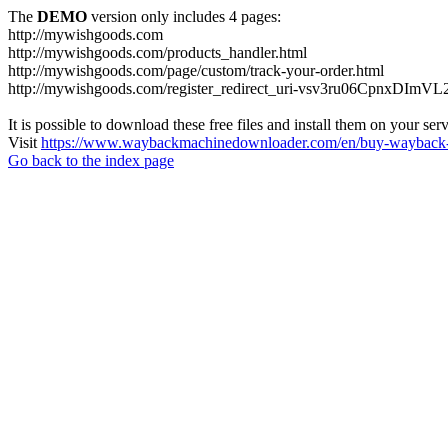
The
DEMO
version only includes 4 pages:
http://mywishgoods.com
http://mywishgoods.com/products_handler.html
http://mywishgoods.com/page/custom/track-your-order.html
http://mywishgoods.com/register_redirect_uri-vsv3ru06CpnxDImV
It is possible to download these free files and install them on your ser
Visit
https://www.waybackmachinedownloader.com/en/buy-wayback-
Go back to the index page