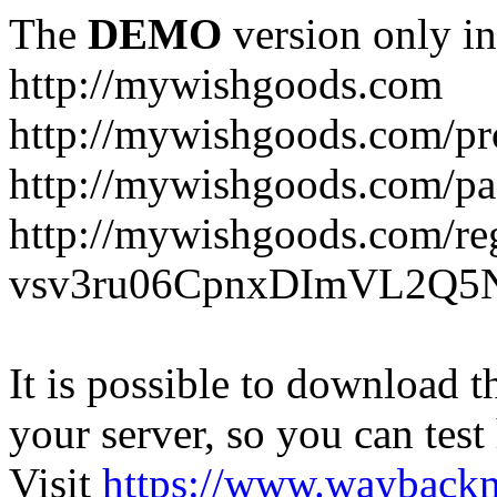
The
DEMO
version only in
http://mywishgoods.com
http://mywishgoods.com/pr
http://mywishgoods.com/pa
http://mywishgoods.com/reg
vsv3ru06CpnxDImVL2Q5N
It is possible to download th
your server, so you can test
Visit
https://www.wayback