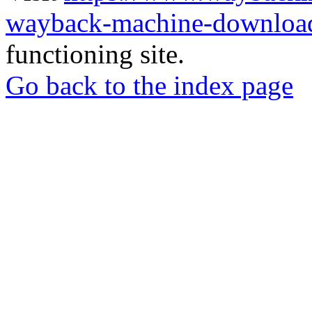
wayback-machine-download
functioning site.
Go back to the index page