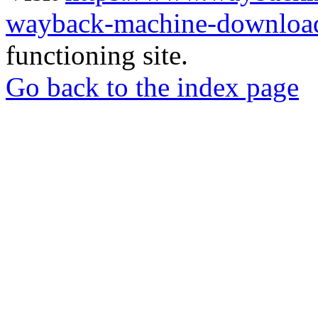
wayback-machine-download
functioning site.
Go back to the index page