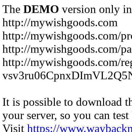
The
DEMO
version only in
http://mywishgoods.com
http://mywishgoods.com/pr
http://mywishgoods.com/pa
http://mywishgoods.com/reg
vsv3ru06CpnxDImVL2Q5N
It is possible to download th
your server, so you can test
Visit
https://www.wayback