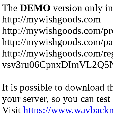
The
DEMO
version only in
http://mywishgoods.com
http://mywishgoods.com/pr
http://mywishgoods.com/pa
http://mywishgoods.com/reg
vsv3ru06CpnxDImVL2Q5N
It is possible to download th
your server, so you can test
Visit
https://www.wayback