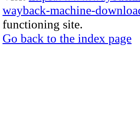
wayback-machine-download
functioning site.
Go back to the index page